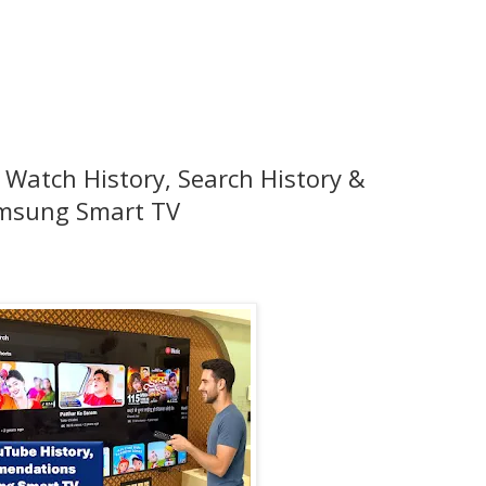
 Watch History, Search History &
msung Smart TV