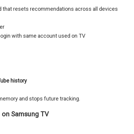
d that resets recommendations across all devices
er
login with same account used on TV
ube history
emory and stops future tracking.
in on Samsung TV