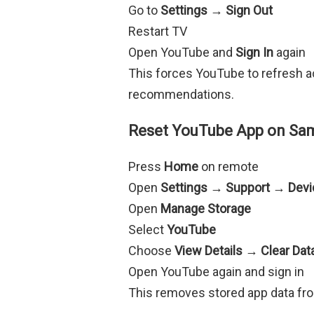
Go to
Settings → Sign Out
Restart TV
Open YouTube and
Sign In
again
This forces YouTube to refresh a
recommendations.
Reset YouTube App on Sa
Press
Home
on remote
Open
Settings → Support → Devi
Open
Manage Storage
Select
YouTube
Choose
View Details → Clear Da
Open YouTube again and sign in
This removes stored app data f