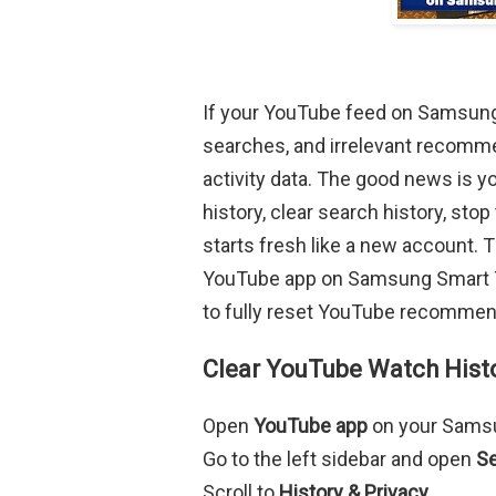
If your YouTube feed on Samsung 
searches, and irrelevant recommen
activity data. The good news is y
history, clear search history, s
starts fresh like a new account. 
YouTube app on Samsung Smart TV
to fully reset YouTube recommen
Clear YouTube Watch Hist
Open
YouTube app
on your Sams
Go to the left sidebar and open
Se
Scroll to
History & Privacy