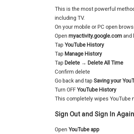
This is the most powerful metho
including TV.
On your mobile or PC open brows
Open
myactivity.google.com
and 
Tap
YouTube History
Tap
Manage History
Tap
Delete → Delete All Time
Confirm delete
Go back and tap
Saving your YouT
Turn OFF
YouTube History
This completely wipes YouTube m
Sign Out and Sign In Aga
Open
YouTube app