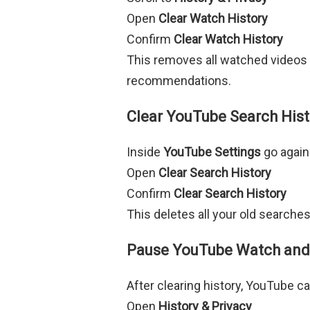
Open
Clear Watch History
Confirm
Clear Watch History
This removes all watched videos
recommendations.
Clear YouTube Search His
Inside
YouTube Settings
go again
Open
Clear Search History
Confirm
Clear Search History
This deletes all your old searche
Pause YouTube Watch and 
After clearing history, YouTube can
Open
History & Privacy