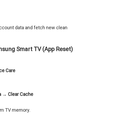
ccount data and fetch new clean
msung Smart TV (App Reset)
ce Care
ta → Clear Cache
rom TV memory.