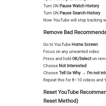
Turn ON
Pause Watch History
Turn ON
Pause Search History
Now YouTube will stop tracking w
Remove Bad Recommendati
Go to YouTube
Home Screen
Focus on any unwanted video
Press and hold
OK/Select
on rem
Choose
Not Interested
Choose
Tell Us Why → I’m not int
Repeat this for 8–10 videos and 
Reset YouTube Recommend
Reset Method)