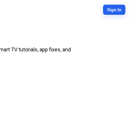
Sign In
rt TV tutorials, app fixes, and