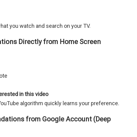
hat you watch and search on your TV.
ons Directly from Home Screen
ote
erested in this video
YouTube algorithm quickly learns your preference.
ations from Google Account (Deep