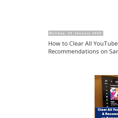
Monday, 26 January 2026
How to Clear All YouTube
Recommendations on Sa