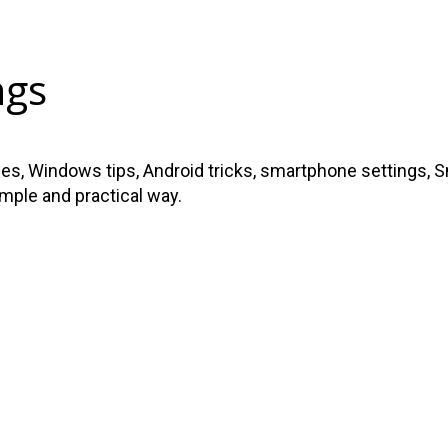
ngs
s, Windows tips, Android tricks, smartphone settings, Sma
imple and practical way.