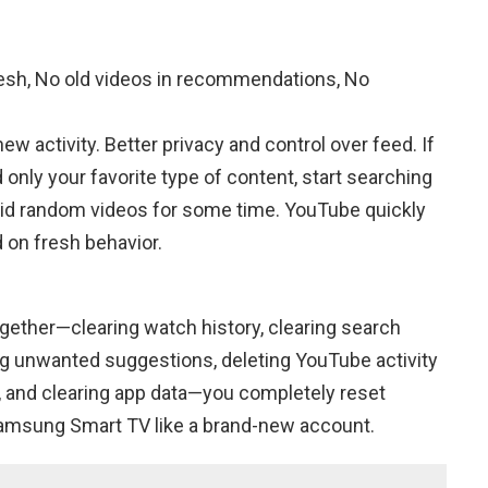
h, No old videos in recommendations, No
 activity. Better privacy and control over feed. If
ly your favorite type of content, start searching
void random videos for some time. YouTube quickly
on fresh behavior.
gether—clearing watch history, clearing search
ing unwanted suggestions, deleting YouTube activity
, and clearing app data—you completely reset
sung Smart TV like a brand-new account.