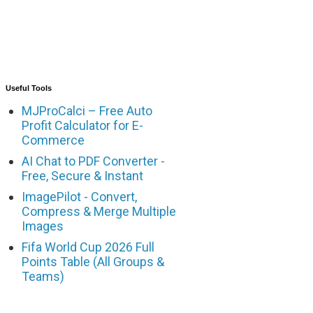
Useful Tools
MJProCalci – Free Auto
Profit Calculator for E-
Commerce
AI Chat to PDF Converter -
Free, Secure & Instant
ImagePilot - Convert,
Compress & Merge Multiple
Images
Fifa World Cup 2026 Full
Points Table (All Groups &
Teams)