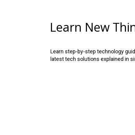
Learn New Thi
Learn step-by-step technology guide
latest tech solutions explained in s