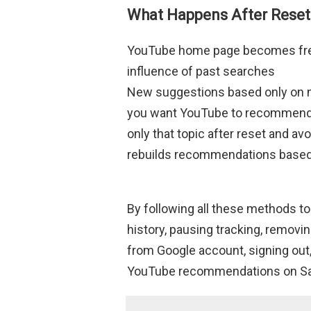
What Happens After Reset
YouTube home page becomes fres
influence of past searches
New suggestions based only on new
you want YouTube to recommend on
only that topic after reset and a
rebuilds recommendations based 
By following all these methods to
history, pausing tracking, remov
from Google account, signing out
YouTube recommendations on Sam