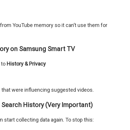
 from YouTube memory so it can’t use them for
tory on Samsung Smart TV
 to
History & Privacy
s that were influencing suggested videos.
Search History (Very Important)
 start collecting data again. To stop this: