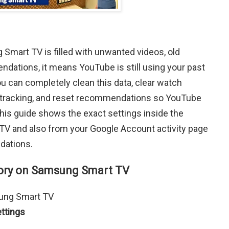
Smart TV is filled with unwanted videos, old
dations, it means YouTube is still using your past
ou can completely clean this data, clear watch
top tracking, and reset recommendations so YouTube
This guide shows the exact settings inside the
 and also from your Google Account activity page
dations.
ory on Samsung Smart TV
ung Smart TV
ttings