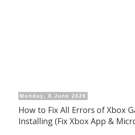
Monday, 8 June 2026
How to Fix All Errors of Xbox
Installing (Fix Xbox App & Micr