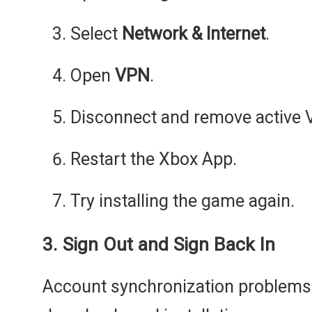
Select
Network & Internet
.
Open
VPN
.
Disconnect and remove active V
Restart the Xbox App.
Try installing the game again.
3. Sign Out and Sign Back In
Account synchronization problem