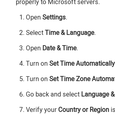
properly to Microsoft servers.
Open
Settings
.
Select
Time & Language
.
Open
Date & Time
.
Turn on
Set Time Automatically
Turn on
Set Time Zone Automat
Go back and select
Language &
Verify your
Country or Region
is