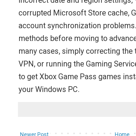
incorrect date and region settings
corrupted Microsoft Store cache, G
account synchronization problems. S
methods before moving to advanced
many cases, simply correcting the t
VPN, or running the Gaming Servic
to get Xbox Game Pass games insta
your Windows PC.
Newer Post
Home