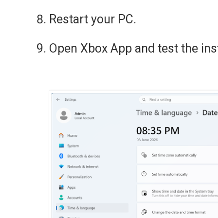
Restart your PC.
Open Xbox App and test the inst