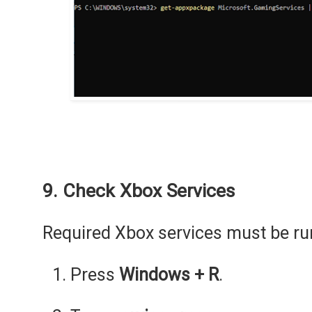
9. Check Xbox Services
Required Xbox services must be ru
Press
Windows + R
.