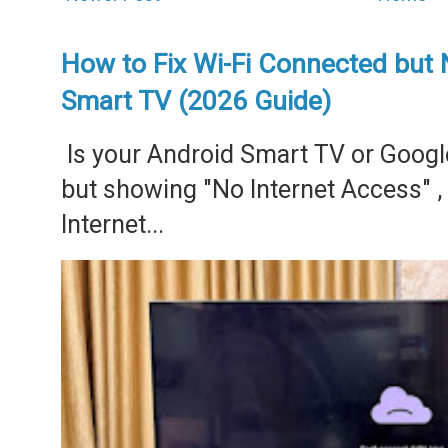
How to Fix Wi-Fi Connected but 
Smart TV (2026 Guide)
Is your Android Smart TV or Googl
but showing "No Internet Access" 
Internet...