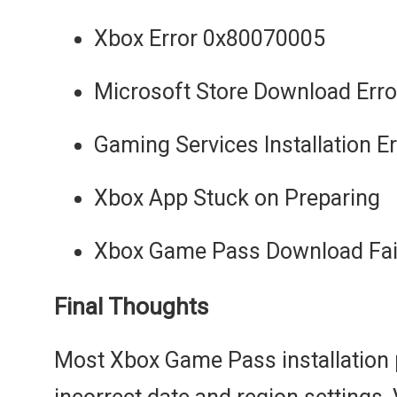
Xbox Error 0x80070005
Microsoft Store Download Erro
Gaming Services Installation E
Xbox App Stuck on Preparing
Xbox Game Pass Download Fai
Final Thoughts
Most Xbox Game Pass installation