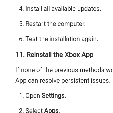
Install all available updates.
Restart the computer.
Test the installation again.
11. Reinstall the Xbox App
If none of the previous methods wor
App can resolve persistent issues.
Open
Settings
.
Select
Apps
.