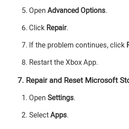
Open
Advanced Options
.
Click
Repair
.
If the problem continues, click
Restart the Xbox App.
7. Repair and Reset Microsoft St
Open
Settings
.
Select
Apps
.