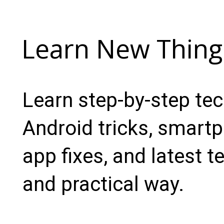
Learn New Thing
Learn step-by-step te
Android tricks, smartp
app fixes, and latest t
and practical way.