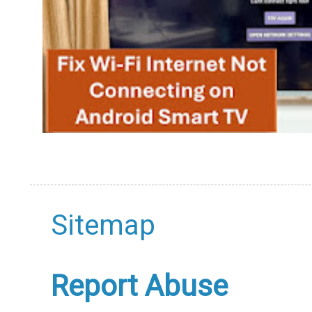
Sitemap
Report Abuse