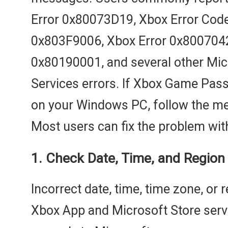
Error 0x80073D19, Xbox Error Cod
0x803F9006, Xbox Error 0x8007042
0x80190001, and several other Mi
Services errors. If Xbox Game Pass
on your Windows PC, follow the me
Most users can fix the problem wit
1. Check Date, Time, and Region 
Incorrect date, time, time zone, or 
Xbox App and Microsoft Store serv