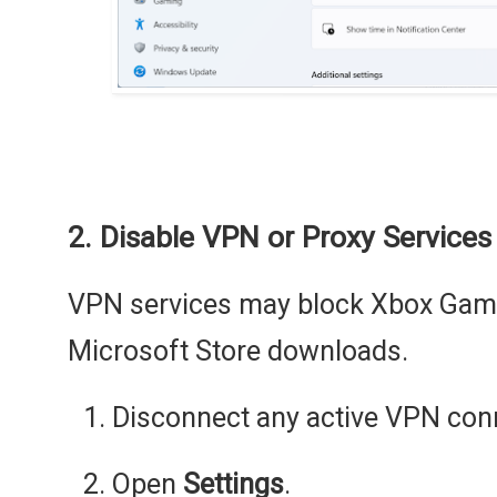
2. Disable VPN or Proxy Services
VPN services may block Xbox Game
Microsoft Store downloads.
Disconnect any active VPN con
Open
Settings
.