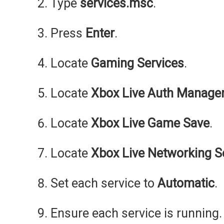
Type
services.msc
.
Press
Enter
.
Locate
Gaming Services
.
Locate
Xbox Live Auth Manage
Locate
Xbox Live Game Save
.
Locate
Xbox Live Networking S
Set each service to
Automatic
.
Ensure each service is running.