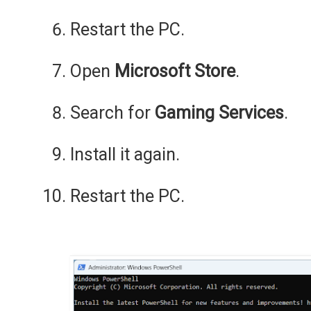
Restart the PC.
Open
Microsoft Store
.
Search for
Gaming Services
.
Install it again.
Restart the PC.