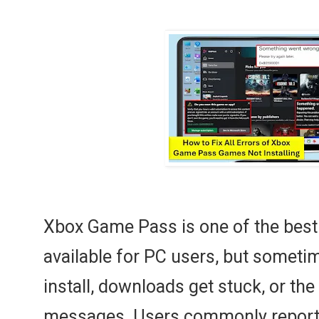
Xbox Game Pass is one of the best
available for PC users, but somet
install, downloads get stuck, or th
messages. Users commonly report