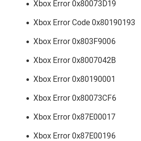
Xbox Error 0x80073D19
Xbox Error Code 0x80190193
Xbox Error 0x803F9006
Xbox Error 0x8007042B
Xbox Error 0x80190001
Xbox Error 0x80073CF6
Xbox Error 0x87E00017
Xbox Error 0x87E00196