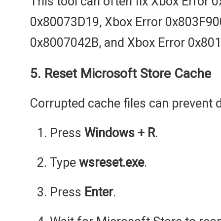
This tool can often fix Xbox Error
0x80073D19, Xbox Error 0x803F900
0x8007042B, and Xbox Error 0x80
5. Reset Microsoft Store Cache
Corrupted cache files can prevent 
Press
Windows + R
.
Type
wsreset.exe
.
Press
Enter
.