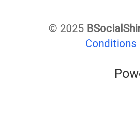
© 2025
BSocialShi
Conditions
Pow