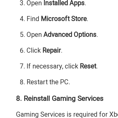
Open
Installed Apps
.
Find
Microsoft Store
.
Open
Advanced Options
.
Click
Repair
.
If necessary, click
Reset
.
Restart the PC.
8. Reinstall Gaming Services
Gaming Services is required for 