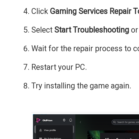
Click
Gaming Services Repair T
Select
Start Troubleshooting
o
Wait for the repair process to 
Restart your PC.
Try installing the game again.