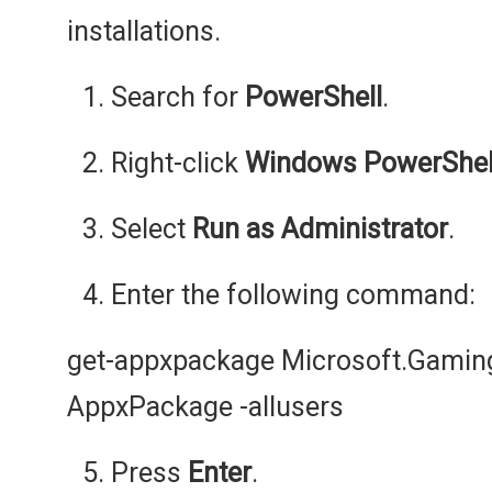
installations.
Search for
PowerShell
.
Right-click
Windows PowerShel
Select
Run as Administrator
.
Enter the following command:
get-appxpackage Microsoft.Gaming
AppxPackage -allusers
Press
Enter
.