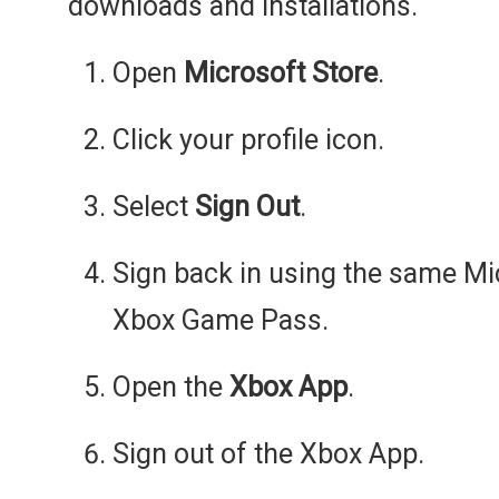
downloads and installations.
Open
Microsoft Store
.
Click your profile icon.
Select
Sign Out
.
Sign back in using the same Mi
Xbox Game Pass.
Open the
Xbox App
.
Sign out of the Xbox App.