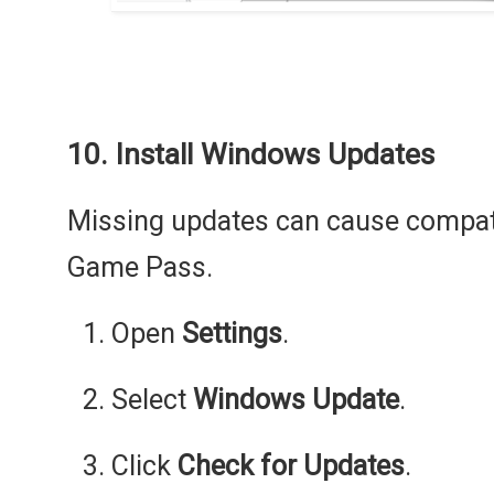
10. Install Windows Updates
Missing updates can cause compati
Game Pass.
Open
Settings
.
Select
Windows Update
.
Click
Check for Updates
.