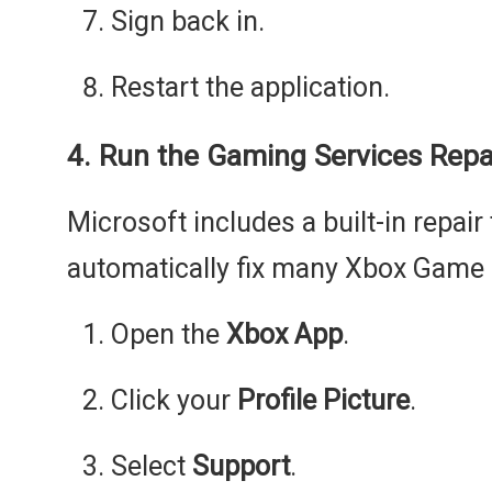
Sign back in.
Restart the application.
4. Run the Gaming Services Repa
Microsoft includes a built-in repair 
automatically fix many Xbox Game P
Open the
Xbox App
.
Click your
Profile Picture
.
Select
Support
.