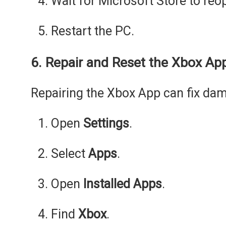
Wait for Microsoft Store to reo
Restart the PC.
6. Repair and Reset the Xbox Ap
Repairing the Xbox App can fix dama
Open
Settings
.
Select
Apps
.
Open
Installed Apps
.
Find
Xbox
.