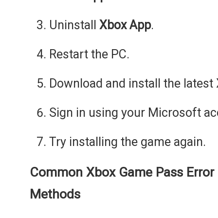
Uninstall
Xbox App
.
Restart the PC.
Download and install the latest
Sign in using your Microsoft ac
Try installing the game again.
Common Xbox Game Pass Error 
Methods