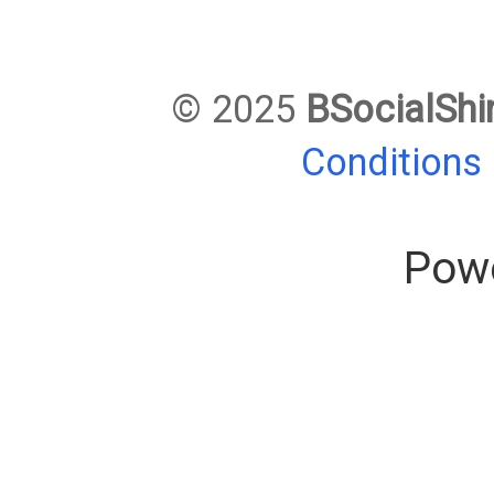
© 2025
BSocialShi
Conditions
Pow