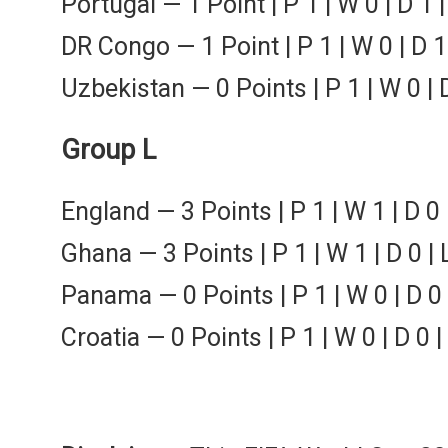
Portugal — 1 Point | P 1 | W 0 | D 1 |
DR Congo — 1 Point | P 1 | W 0 | D 1 
Uzbekistan — 0 Points | P 1 | W 0 | D
Group L
England — 3 Points | P 1 | W 1 | D 0 
Ghana — 3 Points | P 1 | W 1 | D 0 | 
Panama — 0 Points | P 1 | W 0 | D 0 |
Croatia — 0 Points | P 1 | W 0 | D 0 |