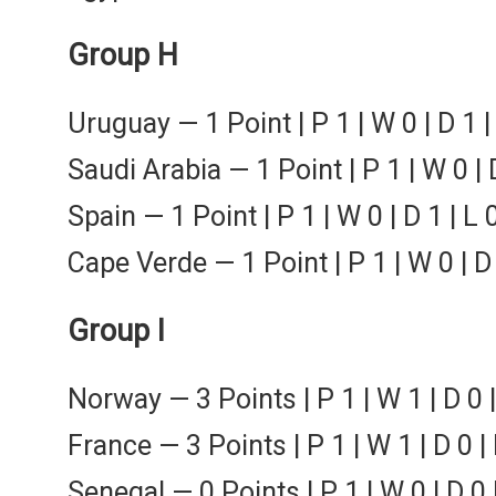
Group H
Uruguay — 1 Point | P 1 | W 0 | D 1 |
Saudi Arabia — 1 Point | P 1 | W 0 | D
Spain — 1 Point | P 1 | W 0 | D 1 | L 
Cape Verde — 1 Point | P 1 | W 0 | D 
Group I
Norway — 3 Points | P 1 | W 1 | D 0 |
France — 3 Points | P 1 | W 1 | D 0 |
Senegal — 0 Points | P 1 | W 0 | D 0 |