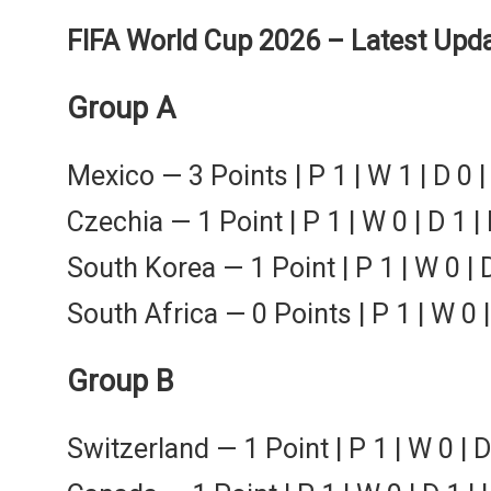
FIFA World Cup 2026 – Latest Upda
Group A
Mexico — 3 Points | P 1 | W 1 | D 0 |
Czechia — 1 Point | P 1 | W 0 | D 1 | 
South Korea — 1 Point | P 1 | W 0 | D
South Africa — 0 Points | P 1 | W 0 | 
Group B
Switzerland — 1 Point | P 1 | W 0 | D