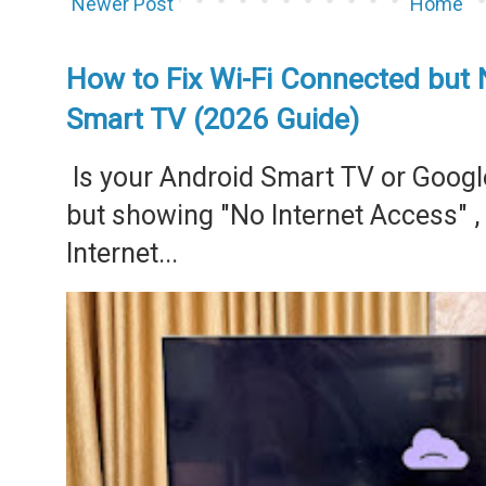
Newer Post
Home
How to Fix Wi-Fi Connected but 
Smart TV (2026 Guide)
Is your Android Smart TV or Googl
but showing "No Internet Access" 
Internet...