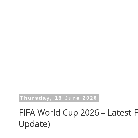
Thursday, 18 June 2026
FIFA World Cup 2026 – Latest Fu
Update)