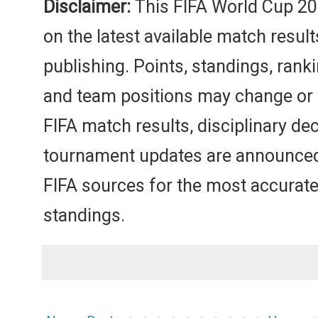
Disclaimer:
This FIFA World Cup 20
on the latest available match result
publishing. Points, standings, ranki
and team positions may change or b
FIFA match results, disciplinary dec
tournament updates are announced. 
FIFA sources for the most accurate
standings.