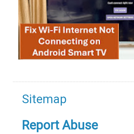
Sitemap
Report Abuse