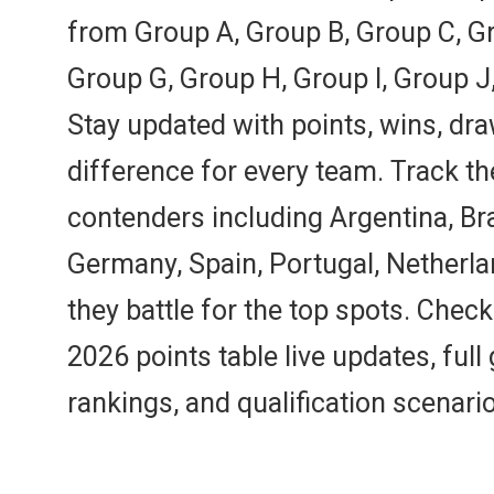
from Group A, Group B, Group C, Gr
Group G, Group H, Group I, Group J
Stay updated with points, wins, dra
difference for every team. Track t
contenders including Argentina, Bra
Germany, Spain, Portugal, Netherl
they battle for the top spots. Chec
2026 points table live updates, ful
rankings, and qualification scenari