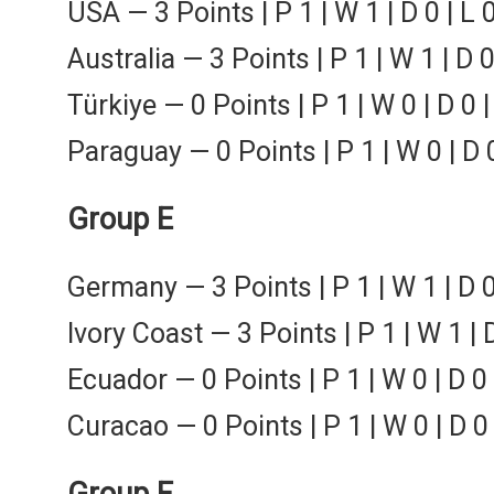
USA — 3 Points | P 1 | W 1 | D 0 | L 
Australia — 3 Points | P 1 | W 1 | D 0
Türkiye — 0 Points | P 1 | W 0 | D 0 |
Paraguay — 0 Points | P 1 | W 0 | D 0
Group E
Germany — 3 Points | P 1 | W 1 | D 0
Ivory Coast — 3 Points | P 1 | W 1 | 
Ecuador — 0 Points | P 1 | W 0 | D 0 
Curacao — 0 Points | P 1 | W 0 | D 0 
Group F