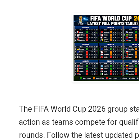
The FIFA World Cup 2026 group stag
action as teams compete for qualif
rounds. Follow the latest updated 