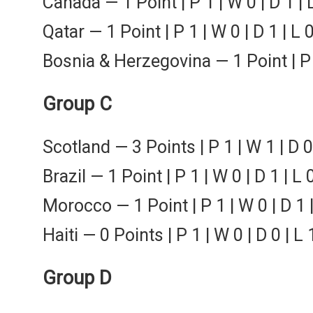
Canada — 1 Point | P 1 | W 0 | D 1 | 
Qatar — 1 Point | P 1 | W 0 | D 1 | L 
Bosnia & Herzegovina — 1 Point | P 1
Group C
Scotland — 3 Points | P 1 | W 1 | D 0
Brazil — 1 Point | P 1 | W 0 | D 1 | L 
Morocco — 1 Point | P 1 | W 0 | D 1 |
Haiti — 0 Points | P 1 | W 0 | D 0 | L 
Group D