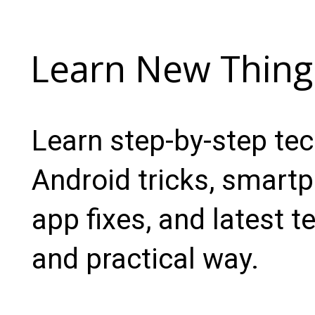
Learn New Thing
Learn step-by-step te
Android tricks, smartp
app fixes, and latest t
and practical way.