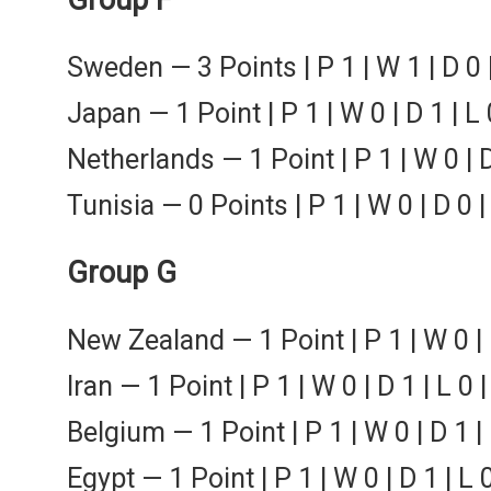
Sweden — 3 Points | P 1 | W 1 | D 0 
Japan — 1 Point | P 1 | W 0 | D 1 | L 
Netherlands — 1 Point | P 1 | W 0 | D
Tunisia — 0 Points | P 1 | W 0 | D 0 |
Group G
New Zealand — 1 Point | P 1 | W 0 | 
Iran — 1 Point | P 1 | W 0 | D 1 | L 0 
Belgium — 1 Point | P 1 | W 0 | D 1 |
Egypt — 1 Point | P 1 | W 0 | D 1 | L 