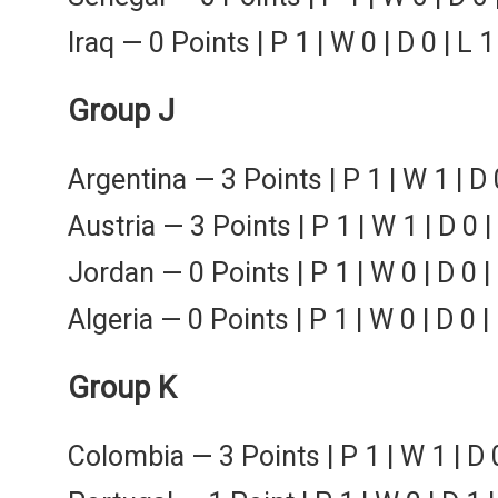
Iraq — 0 Points | P 1 | W 0 | D 0 | L 1
Group J
Argentina — 3 Points | P 1 | W 1 | D 
Austria — 3 Points | P 1 | W 1 | D 0 |
Jordan — 0 Points | P 1 | W 0 | D 0 | 
Algeria — 0 Points | P 1 | W 0 | D 0 |
Group K
Colombia — 3 Points | P 1 | W 1 | D 0