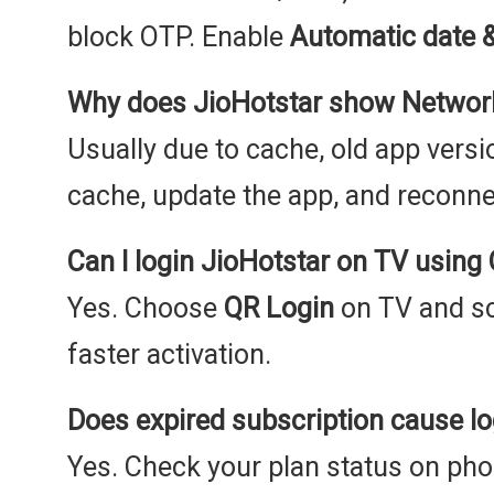
block OTP. Enable
Automatic date 
Why does JioHotstar show Network
Usually due to cache, old app versio
cache, update the app, and reconnec
Can I login JioHotstar on TV using
Yes. Choose
QR Login
on TV and sc
faster activation.
Does expired subscription cause lo
Yes. Check your plan status on ph