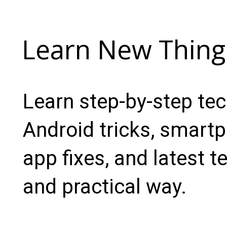
Learn New Thing
Learn step-by-step te
Android tricks, smartp
app fixes, and latest t
and practical way.