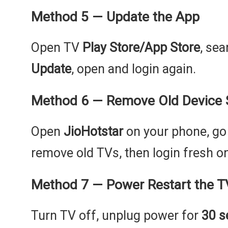
Method 5 — Update the App
Open TV
Play Store/App Store
, se
Update
, open and login again.
Method 6 — Remove Old Device 
Open
JioHotstar
on your phone, go
remove old TVs, then login fresh o
Method 7 — Power Restart the T
Turn TV off, unplug power for
30 s