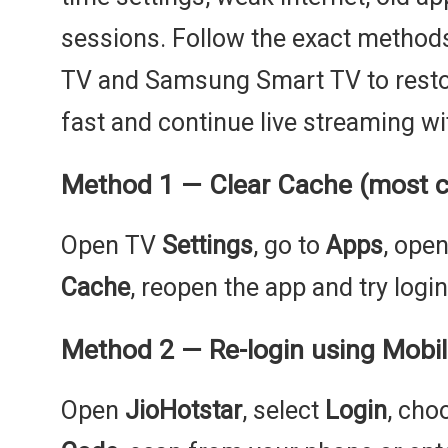
sessions. Follow the exact method
TV and Samsung Smart TV to restor
fast and continue live streaming wi
Method 1 — Clear Cache (most 
Open TV
Settings
, go to
Apps
, ope
Cache
, reopen the app and try login
Method 2 — Re-login using Mobi
Open
JioHotstar
, select
Login
, ch