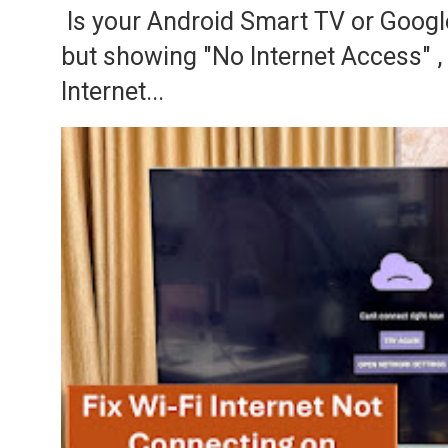
Is your Android Smart TV or Googl
but showing "No Internet Access" 
Internet...