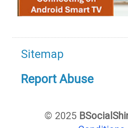
Sitemap
Report Abuse
© 2025
BSocialShi