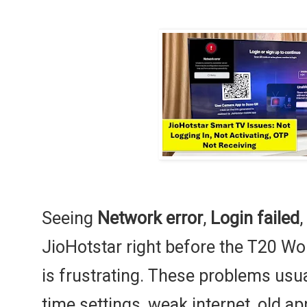
Seeing
Network error
,
Login failed
,
JioHotstar right before the T20 Wo
is frustrating. These problems usu
time settings, weak internet, old ap