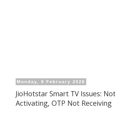
Monday, 9 February 2026
JioHotstar Smart TV Issues: No
Activating, OTP Not Receiving