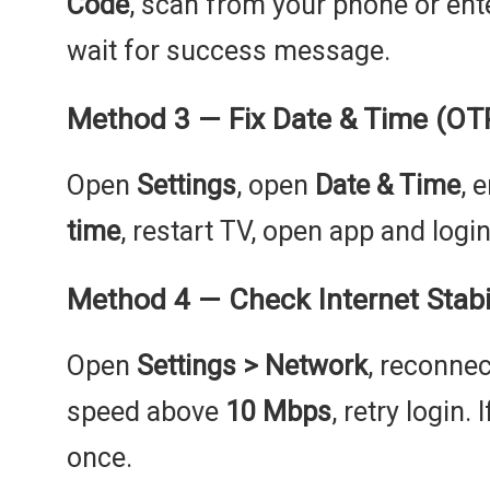
Code
, scan from your phone or ent
wait for success message.
Method 3 — Fix Date & Time (OTP 
Open
Settings
, open
Date & Time
, 
time
, restart TV, open app and login
Method 4 — Check Internet Stabil
Open
Settings > Network
, reconnec
speed above
10 Mbps
, retry login.
once.