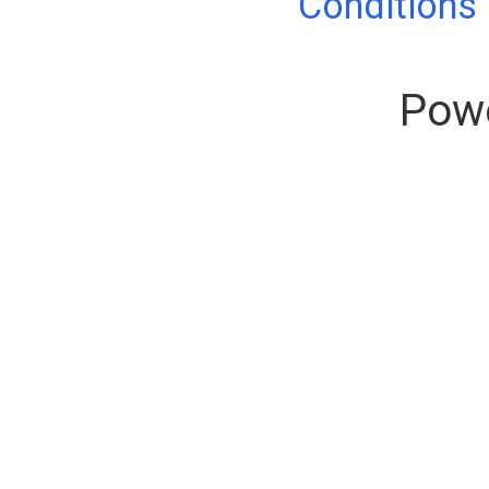
Conditions
Pow