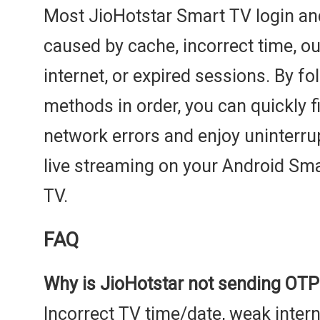
Most JioHotstar Smart TV login and
caused by cache, incorrect time, o
internet, or expired sessions. By f
methods in order, you can quickly fi
network errors and enjoy uninterr
live streaming on your Android S
TV.
FAQ
Why is JioHotstar not sending OTP
Incorrect TV time/date, weak intern