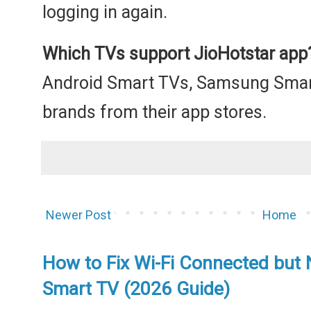
logging in again.
Which TVs support JioHotstar app
Android Smart TVs, Samsung Smar
brands from their app stores.
Newer Post
Home
How to Fix Wi-Fi Connected but 
Smart TV (2026 Guide)