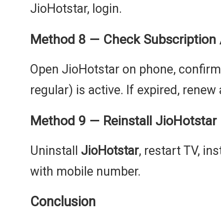
JioHotstar, login.
Method 8 — Check Subscription 
Open JioHotstar on phone, confirm yo
regular) is active. If expired, renew
Method 9 — Reinstall JioHotstar (f
Uninstall
JioHotstar
, restart TV, in
with mobile number.
Conclusion