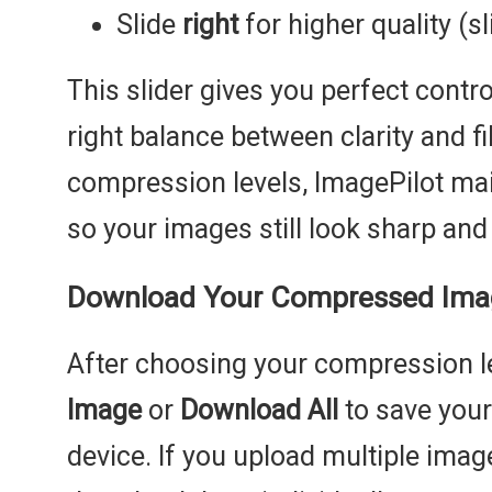
Slide
right
for higher quality (sl
This slider gives you perfect contro
right balance between clarity and fi
compression levels, ImagePilot main
so your images still look sharp and 
Download Your Compressed Imag
After choosing your compression le
Image
or
Download All
to save your
device. If you upload multiple imag