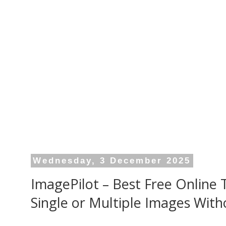
Wednesday, 3 December 2025
ImagePilot – Best Free Online
Single or Multiple Images With