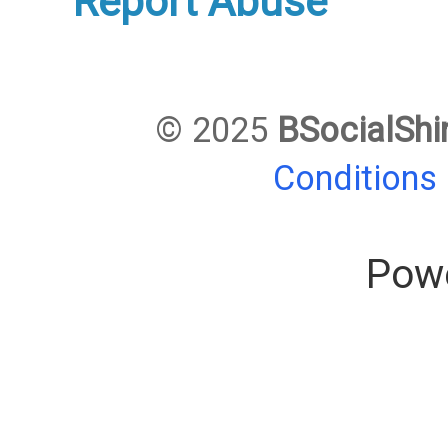
Report Abuse
© 2025
BSocialShi
Conditions
Pow