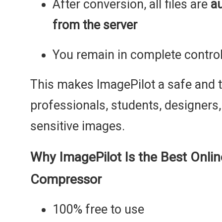
After conversion, all files are
a
from the server
You remain in complete control
This makes ImagePilot a safe and t
professionals, students, designers
sensitive images.
Why ImagePilot Is the Best Onli
Compressor
100% free to use