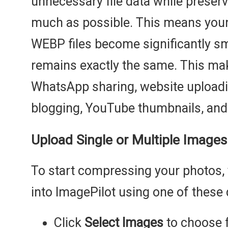
unnecessary file data while preservi
much as possible. This means you
WEBP files become significantly smal
remains exactly the same. This mak
WhatsApp sharing, website upload
blogging, YouTube thumbnails, and
Upload Single or Multiple Images
To start compressing your photos,
into ImagePilot using one of these
Click
Select Images
to choose f