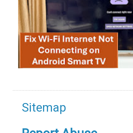
Sitemap