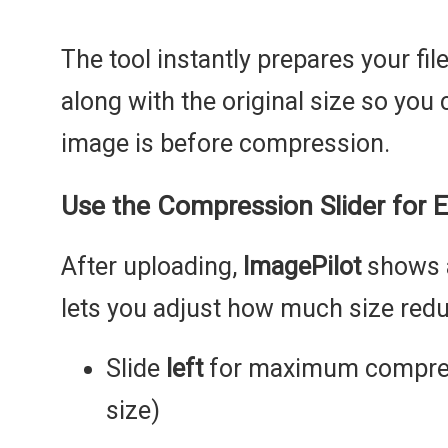
The tool instantly prepares your fi
along with the original size so you
image is before compression.
Use the Compression Slider for E
After uploading,
ImagePilot
shows
lets you adjust how much size redu
Slide
left
for maximum compress
size)