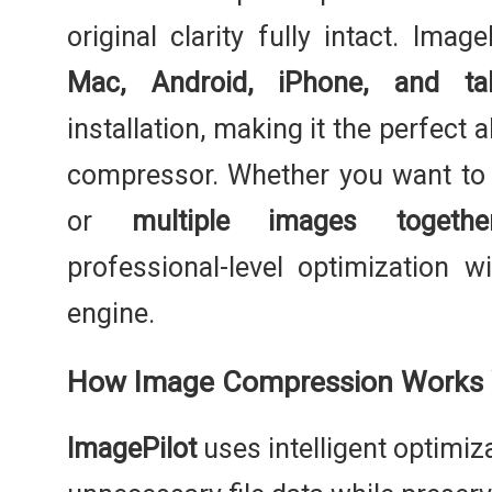
original clarity fully intact. Ima
Mac, Android, iPhone, and tab
installation, making it the perfect 
compressor. Whether you want t
or
multiple images togethe
professional-level optimization 
engine.
How Image Compression Works W
ImagePilot
uses intelligent optimiz