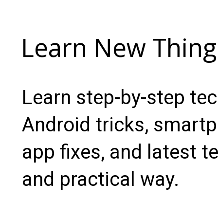
Learn New Thing
Learn step-by-step te
Android tricks, smartp
app fixes, and latest t
and practical way.