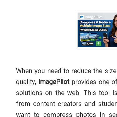
When you need to reduce the size
quality,
ImagePilot
provides one of
solutions on the web. This tool 
from content creators and stude
want to compress photos in se