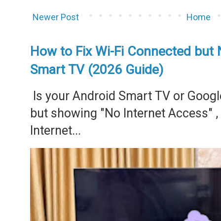
Newer Post
Home
How to Fix Wi-Fi Connected but 
Smart TV (2026 Guide)
Is your Android Smart TV or Googl
but showing "No Internet Access" 
Internet...