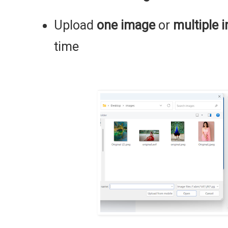
Upload
one image
or
multiple 
time