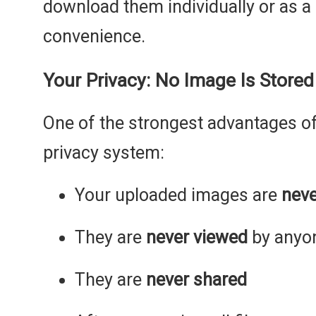
download them individually or as a
convenience.
Your Privacy: No Image Is Store
One of the strongest advantages of 
privacy system:
Your uploaded images are
neve
They are
never viewed
by anyo
They are
never shared