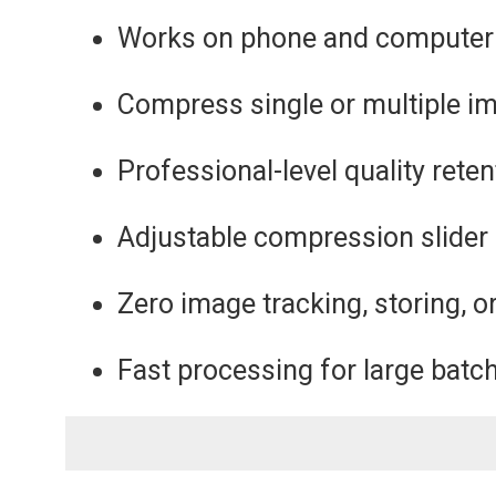
Works on phone and computer
Compress single or multiple i
Professional-level quality reten
Adjustable compression slider
Zero image tracking, storing, o
Fast processing for large batc