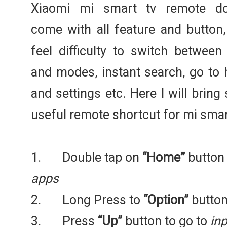
Xiaomi mi smart tv remote do
come with all feature and button,
feel difficulty to switch between
and modes, instant search, go to
and settings etc. Here I will brin
useful remote shortcut for mi smart
1. Double tap on
“Home”
button
apps
2. Long Press to
“Option”
button
3. Press
“Up”
button to go to
inp