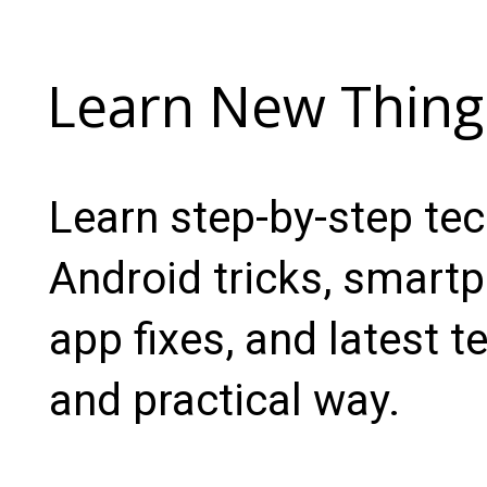
Learn New Thing
Learn step-by-step te
Android tricks, smartp
app fixes, and latest t
and practical way.