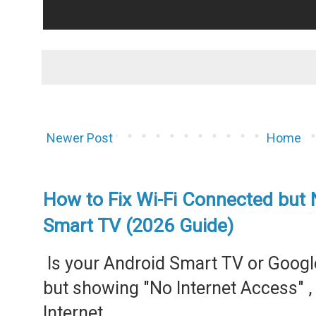
Newer Post
Home
How to Fix Wi-Fi Connected but 
Smart TV (2026 Guide)
Is your Android Smart TV or Googl
but showing "No Internet Access" 
Internet...