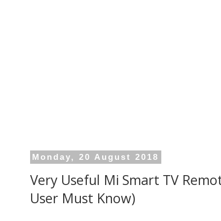
Monday, 20 August 2018
Very Useful Mi Smart TV Remot
User Must Know)