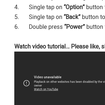
4. Single tap on
“Option”
button 
5. Single tap on
“Back”
button to
6. Double press
“Power”
button 
Watch video tutorial… Please like, 