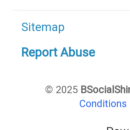
Sitemap
Report Abuse
© 2025
BSocialShi
Conditions