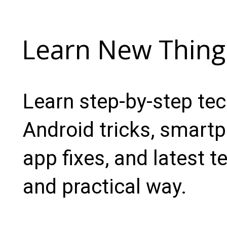
Learn New Thing
Learn step-by-step te
Android tricks, smartp
app fixes, and latest t
and practical way.