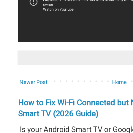
Newer Post
Home
How to Fix Wi-Fi Connected but 
Smart TV (2026 Guide)
Is your Android Smart TV or Googl