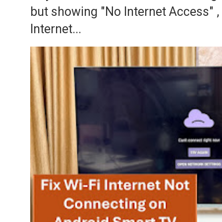
but showing "No Internet Access" 
Internet...