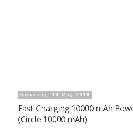
Saturday, 19 May 2018
Fast Charging 10000 mAh Powe
(Circle 10000 mAh)