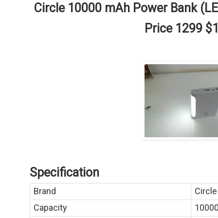
Circle 10000 mAh Power Bank (L
Price 1299 $
Specification
Brand
Circle
Capacity
1000