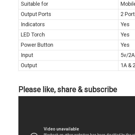
Suitable for
Mobil
Output Ports
2 Por
Indicators
Yes
LED Torch
Yes
Power Button
Yes
Input
5v/2A
Output
1A & 
Please like, share & subscribe