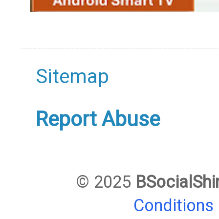
Sitemap
Report Abuse
© 2025
BSocialShi
Conditions