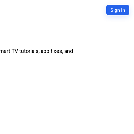
Sign In
rt TV tutorials, app fixes, and