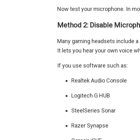
Now test your microphone. In mos
Method 2: Disable Microp
Many gaming headsets include a 
It lets you hear your own voice wh
If you use software such as:
Realtek Audio Console
Logitech G HUB
SteelSeries Sonar
Razer Synapse