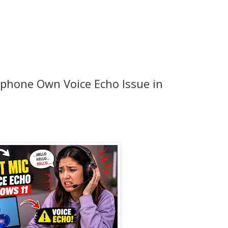
phone Own Voice Echo Issue in