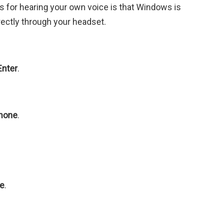
for hearing your own voice is that Windows is
rectly through your headset.
Enter
.
hone
.
ce
.