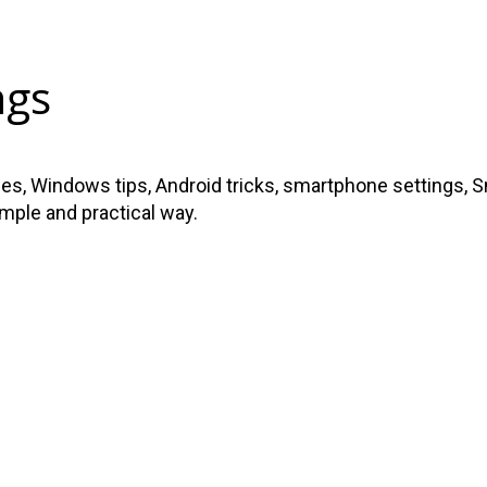
ngs
s, Windows tips, Android tricks, smartphone settings, Sma
imple and practical way.