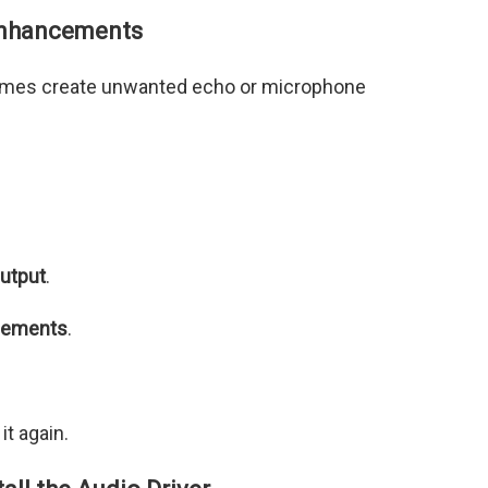
Enhancements
mes create unwanted echo or microphone
utput
.
cements
.
t again.