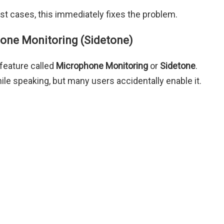
t cases, this immediately fixes the problem.
hone Monitoring (Sidetone)
feature called
Microphone Monitoring
or
Sidetone
.
ile speaking, but many users accidentally enable it.