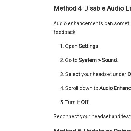
Method 4: Disable Audio 
Audio enhancements can someti
feedback.
Open
Settings
.
Go to
System > Sound
.
Select your headset under
O
Scroll down to
Audio Enhan
Turn it
Off
.
Reconnect your headset and test i