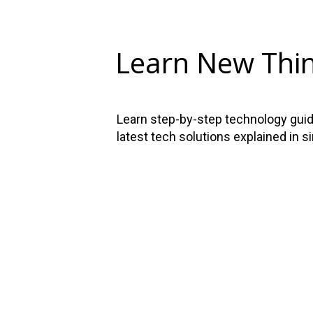
Learn New Thi
Learn step-by-step technology guide
latest tech solutions explained in s