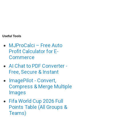
Useful Tools
MJProCalci – Free Auto
Profit Calculator for E-
Commerce
AI Chat to PDF Converter -
Free, Secure & Instant
ImagePilot - Convert,
Compress & Merge Multiple
Images
Fifa World Cup 2026 Full
Points Table (All Groups &
Teams)