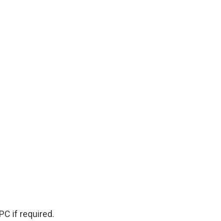
PC if required.