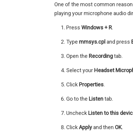
One of the most common reasons 
playing your microphone audio di
Press
Windows + R
.
Type
mmsys.cpl
and press
Open the
Recording
tab.
Select your
Headset Microp
Click
Properties
.
Go to the
Listen
tab.
Uncheck
Listen to this devi
Click
Apply
and then
OK
.