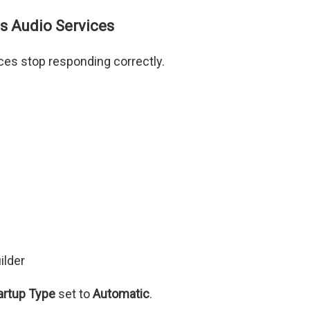
s Audio Services
s stop responding correctly.
ilder
artup Type
set to
Automatic
.