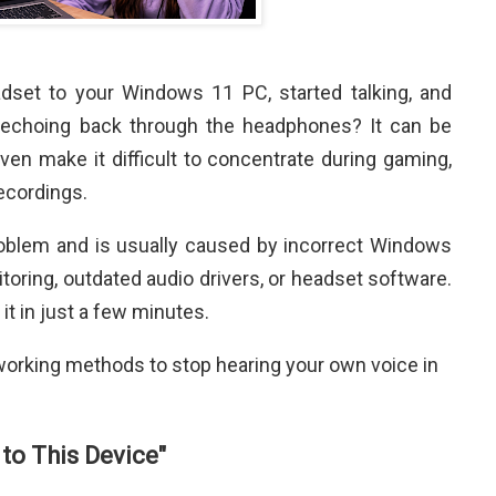
set to your Windows 11 PC, started talking, and
 echoing back through the headphones? It can be
ven make it difficult to concentrate during gaming,
recordings.
roblem and is usually caused by incorrect Windows
oring, outdated audio drivers, or headset software.
it in just a few minutes.
he working methods to stop hearing your own voice in
 to This Device"