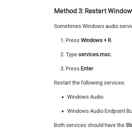
Method 3: Restart Window
Sometimes Windows audio service
Press
Windows + R
.
Type
services.msc
.
Press
Enter
.
Restart the following services:
Windows Audio
Windows Audio Endpoint Bu
Both services should have the
St