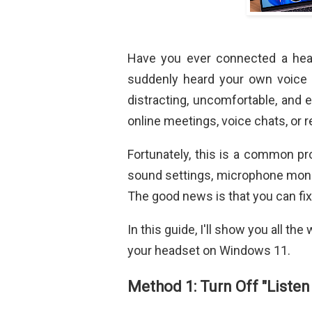
Have you ever connected a head
suddenly heard your own voice
distracting, uncomfortable, and e
online meetings, voice chats, or 
Fortunately, this is a common p
sound settings, microphone monit
The good news is that you can fix 
In this guide, I'll show you all t
your headset on Windows 11.
Method 1: Turn Off "Listen