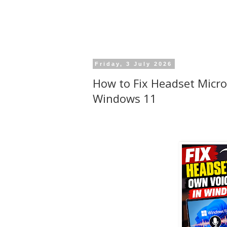
Friday, 3 July 2026
How to Fix Headset Micro
Windows 11