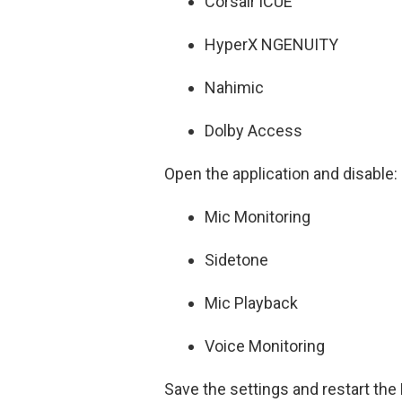
Corsair iCUE
HyperX NGENUITY
Nahimic
Dolby Access
Open the application and disable:
Mic Monitoring
Sidetone
Mic Playback
Voice Monitoring
Save the settings and restart the 