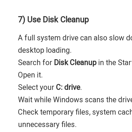
7) Use Disk Cleanup
A full system drive can also slow
desktop loading.
Search for
Disk Cleanup
in the Sta
Open it.
Select your
C: drive
.
Wait while Windows scans the driv
Check temporary files, system cache
unnecessary files.