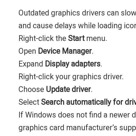
Outdated graphics drivers can slo
and cause delays while loading ico
Right-click the
Start
menu.
Open
Device Manager
.
Expand
Display adapters
.
Right-click your graphics driver.
Choose
Update driver
.
Select
Search automatically for dri
If Windows does not find a newer dri
graphics card manufacturer’s suppor