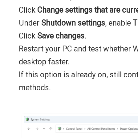
Click
Change settings that are curr
Under
Shutdown settings
, enable
T
Click
Save changes
.
Restart your PC and test whether 
desktop faster.
If this option is already on, still co
methods.