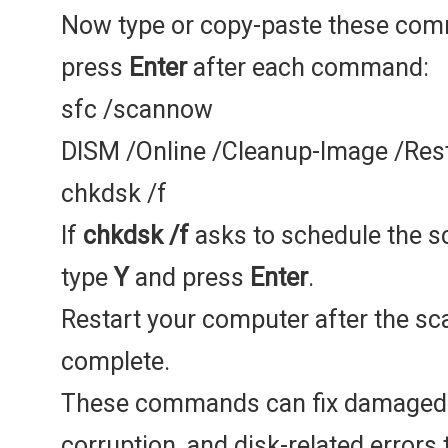
Now type or copy-paste these co
press
Enter
after each command:
sfc /scannow
DISM /Online /Cleanup-Image /Res
chkdsk /f
If
chkdsk /f
asks to schedule the sc
type
Y
and press
Enter
.
Restart your computer after the sc
complete.
These commands can fix damaged 
corruption, and disk-related errors 