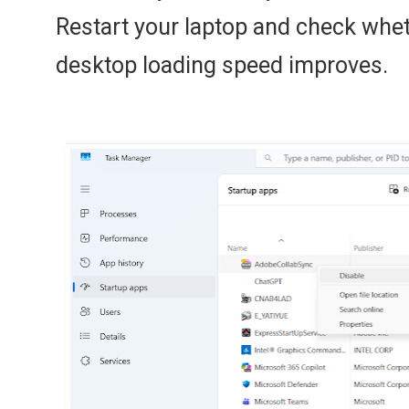
Restart your laptop and check whet
desktop loading speed improves.