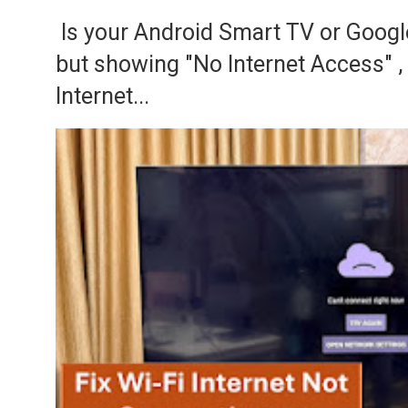
Is your Android Smart TV or Googl
but showing "No Internet Access" 
Internet...