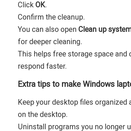
Click
OK
.
Confirm the cleanup.
You can also open
Clean up system 
for deeper cleaning.
This helps free storage space an
respond faster.
Extra tips to make Windows lapt
Keep your desktop files organized
on the desktop.
Uninstall programs you no longer u