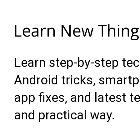
Learn New Thing
Learn step-by-step te
Android tricks, smartp
app fixes, and latest t
and practical way.