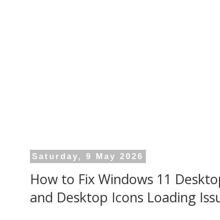
Saturday, 9 May 2026
How to Fix Windows 11 Deskto
and Desktop Icons Loading Iss