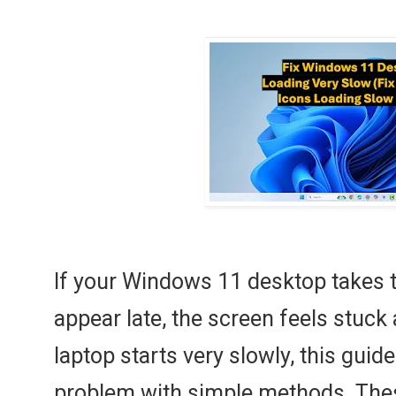
If your Windows 11 desktop takes t
appear late, the screen feels stuck 
laptop starts very slowly, this guide
problem with simple methods. Thes