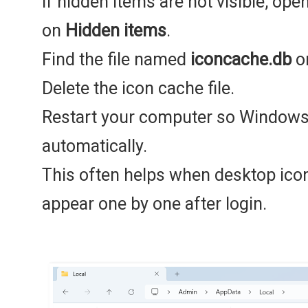
If hidden items are not visible, ope
on
Hidden items
.
Find the file named
iconcache.db
or
Delete the icon cache file.
Restart your computer so Windows 
automatically.
This often helps when desktop icon
appear one by one after login.