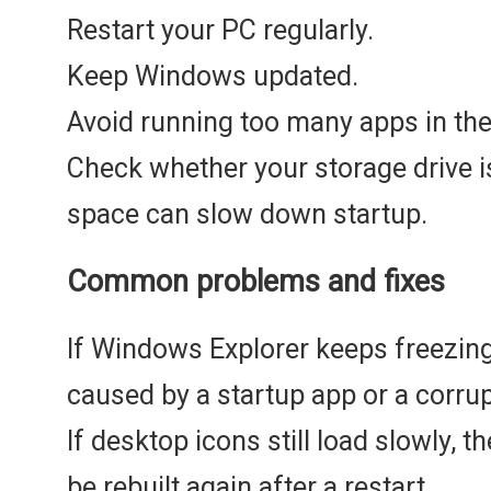
Restart your PC regularly.
Keep Windows updated.
Avoid running too many apps in th
Check whether your storage drive i
space can slow down startup.
Common problems and fixes
If Windows Explorer keeps freezing
caused by a startup app or a corru
If desktop icons still load slowly, 
be rebuilt again after a restart.