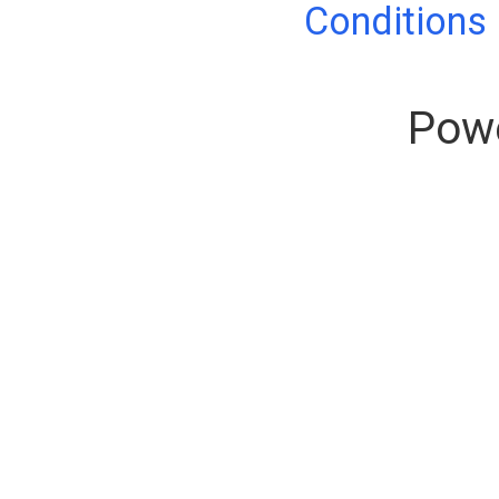
Conditions
Pow