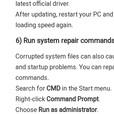
latest official driver.
After updating, restart your PC an
loading speed again.
6) Run system repair command
Corrupted system files can also ca
and startup problems. You can repa
commands.
Search for
CMD
in the Start menu.
Right-click
Command Prompt
.
Choose
Run as administrator
.