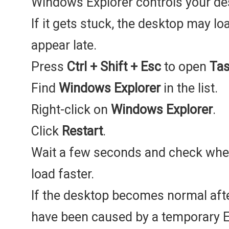
Windows Explorer controls your des
If it gets stuck, the desktop may l
appear late.
Press
Ctrl + Shift + Esc
to open
Ta
Find
Windows Explorer
in the list.
Right-click on
Windows Explorer
.
Click
Restart
.
Wait a few seconds and check whet
load faster.
If the desktop becomes normal afte
have been caused by a temporary E