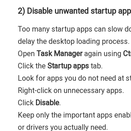
2) Disable unwanted startup ap
Too many startup apps can slow 
delay the desktop loading process.
Open
Task Manager
again using
Ct
Click the
Startup apps
tab.
Look for apps you do not need at s
Right-click on unnecessary apps.
Click
Disable
.
Keep only the important apps enabl
or drivers you actually need.