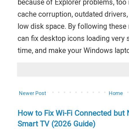
because of Explorer problems, too
cache corruption, outdated drivers,
low disk space. By following these
can fix desktop icons loading very 
time, and make your Windows laptop
Newer Post
Home
How to Fix Wi-Fi Connected but 
Smart TV (2026 Guide)