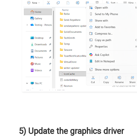
5) Update the graphics driver