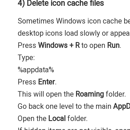
4) Delete icon cache files
Sometimes Windows icon cache be
desktop icons load slowly or appea
Press
Windows + R
to open
Run
.
Type:
%appdata%
Press
Enter
.
This will open the
Roaming
folder.
Go back one level to the main
AppD
Open the
Local
folder.