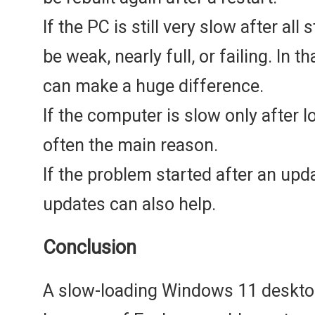
If the PC is still very slow after all
be weak, nearly full, or failing. In 
can make a huge difference.
If the computer is slow only after l
often the main reason.
If the problem started after an upda
updates can also help.
Conclusion
A slow-loading Windows 11 deskto