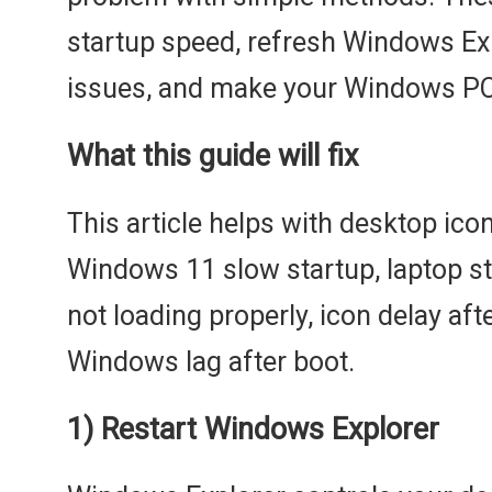
startup speed, refresh Windows Exp
issues, and make your Windows PC 
What this guide will fix
This article helps with desktop ico
Windows 11 slow startup, laptop st
not loading properly, icon delay aft
Windows lag after boot.
1) Restart Windows Explorer