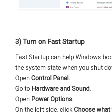
3) Turn on Fast Startup
Fast Startup can help Windows boot
the system state when you shut do
Open
Control Panel
.
Go to
Hardware and Sound
.
Open
Power Options
.
On the left side, click
Choose what 