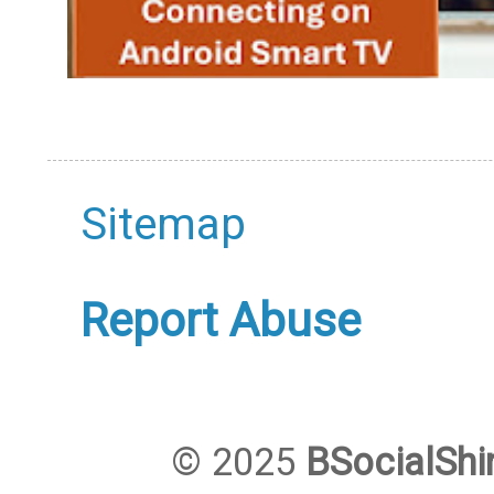
Sitemap
Report Abuse
© 2025
BSocialShi