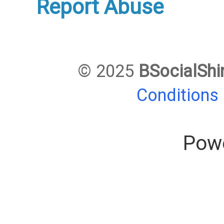
Report Abuse
© 2025
BSocialShi
Conditions
Pow