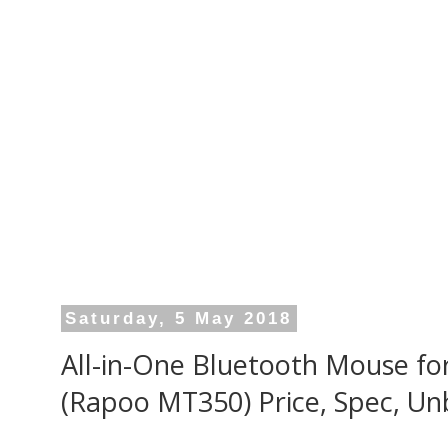
Saturday, 5 May 2018
All-in-One Bluetooth Mouse f
(Rapoo MT350) Price, Spec, Un