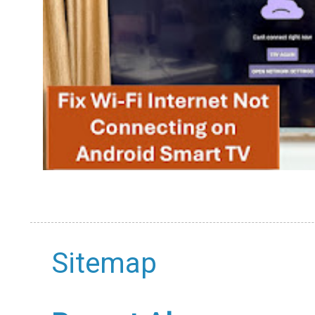
Sitemap