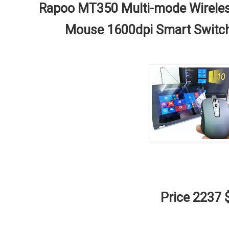
Rapoo MT350 Multi-mode Wireless
Mouse 1600dpi Smart Switch
Price 2237 