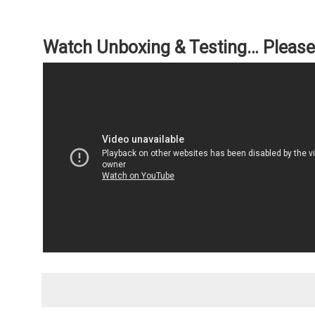
Watch Unboxing & Testing… Please 