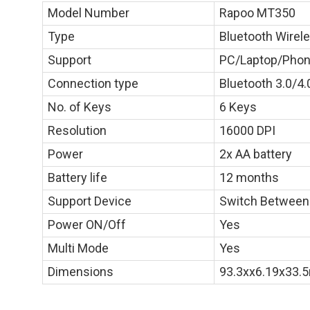
Model Number
Rapoo MT350
Type
Bluetooth Wire
Support
PC/Laptop/Phon
Connection type
Bluetooth 3.0/4.
No. of Keys
6 Keys
Resolution
16000 DPI
Power
2x AA battery
Battery life
12 months
Support Device
Switch Between
Power ON/Off
Yes
Multi Mode
Yes
Dimensions
93.3xx6.19x33