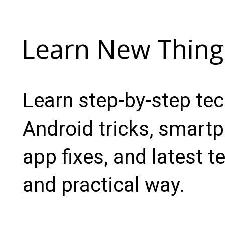
Learn New Thing
Learn step-by-step te
Android tricks, smartp
app fixes, and latest t
and practical way.