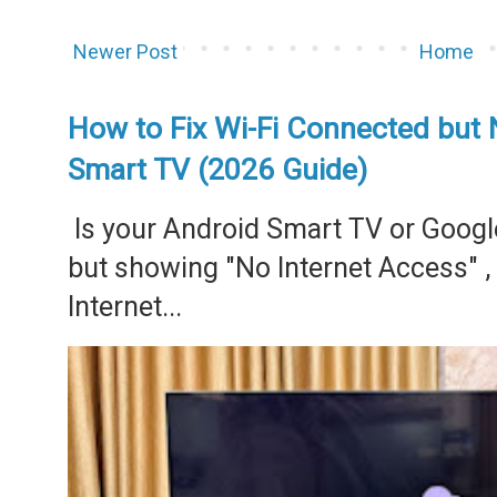
Newer Post
Home
How to Fix Wi-Fi Connected but 
Smart TV (2026 Guide)
Is your Android Smart TV or Googl
but showing "No Internet Access" 
Internet...